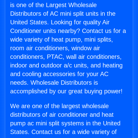
is one of the Largest Wholesale
Distributors of AC mini split units in the
United States. Looking for quality Air
Conditioner units nearby? Contact us for a
wide variety of heat pump, mini splits,
room air conditioners, window air
conditioners, PTAC, wall air conditioners,
indoor and outdoor a/c units, and heating
and cooling accessories for your AC
needs. Wholesale Distributors is
accomplished by our great buying power!
We are one of the largest wholesale
distributors of air conditioner and heat
pump ac mini split systems in the United
States. Contact us for a wide variety of