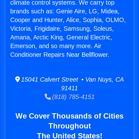
climate control systems. We carry top
brands such as: Genie Aire, LG, Midea,
Cooper and Hunter, Alice, Sophia, OLMO,
Victoria, Frigidaire, Samsung, Soleus,
Amana, Arctic King, General Electric,
Emerson, and so many more. Air
Conditioner Repairs Near Bellflower.
15041 Calvert Street • Van Nuys, CA
91411
(818) 785-4151
We Cover Thousands of Cities
Throughout
The United States!