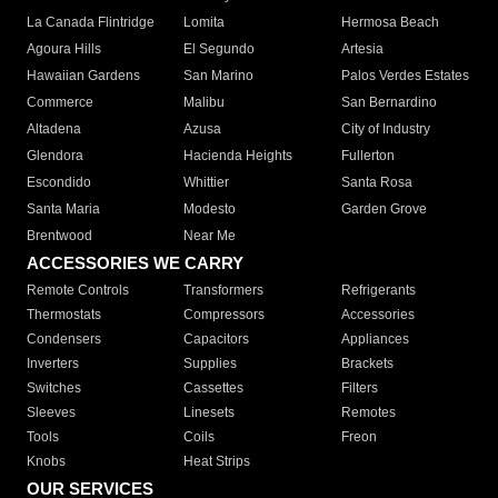
La Canada Flintridge
Lomita
Hermosa Beach
Agoura Hills
El Segundo
Artesia
Hawaiian Gardens
San Marino
Palos Verdes Estates
Commerce
Malibu
San Bernardino
Altadena
Azusa
City of Industry
Glendora
Hacienda Heights
Fullerton
Escondido
Whittier
Santa Rosa
Santa Maria
Modesto
Garden Grove
Brentwood
Near Me
ACCESSORIES WE CARRY
Remote Controls
Transformers
Refrigerants
Thermostats
Compressors
Accessories
Condensers
Capacitors
Appliances
Inverters
Supplies
Brackets
Switches
Cassettes
Filters
Sleeves
Linesets
Remotes
Tools
Coils
Freon
Knobs
Heat Strips
OUR SERVICES