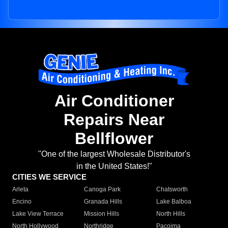
Air Conditioner
Repairs Near
Bellflower
"One of the largest Wholesale Distributor's
in the United States!"
CITIES WE SERVICE
Arleta
Canoga Park
Chatsworth
Encino
Granada Hills
Lake Balboa
Lake View Terrace
Mission Hills
North Hills
North Hollywood
Northridge
Pacoima