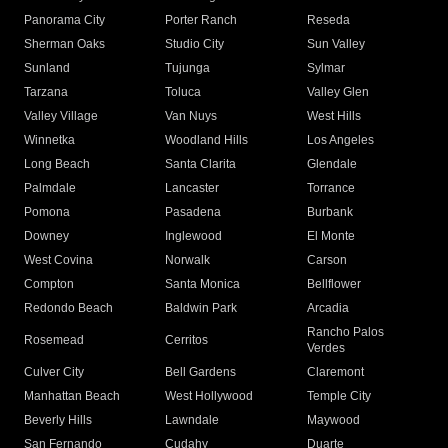
Panorama City
Porter Ranch
Reseda
Sherman Oaks
Studio City
Sun Valley
Sunland
Tujunga
Sylmar
Tarzana
Toluca
Valley Glen
Valley Village
Van Nuys
West Hills
Winnetka
Woodland Hills
Los Angeles
Long Beach
Santa Clarita
Glendale
Palmdale
Lancaster
Torrance
Pomona
Pasadena
Burbank
Downey
Inglewood
El Monte
West Covina
Norwalk
Carson
Compton
Santa Monica
Bellflower
Redondo Beach
Baldwin Park
Arcadia
Rancho Palos
Rosemead
Cerritos
Verdes
Culver City
Bell Gardens
Claremont
Manhattan Beach
West Hollywood
Temple City
Beverly Hills
Lawndale
Maywood
San Fernando
Cudahy
Duarte