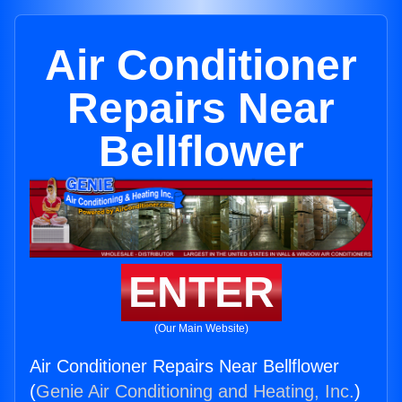
Air Conditioner
Repairs Near
Bellflower
ENTER
(Our Main Website)
Air Conditioner Repairs Near Bellflower
(
Genie Air Conditioning and Heating, Inc.
)