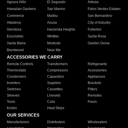
Agoura Hills
El Segundo
Artesia
Hawaiian Gardens
San Marino
Palos Verdes Estates
Commerce
Malibu
San Bernardino
Altadena
Azusa
City of Industry
Glendora
Hacienda Heights
Fullerton
Escondido
Whittier
Santa Rosa
Santa Maria
Modesto
Garden Grove
Brentwood
Near Me
ACCESSORIES WE CARRY
Remote Controls
Transformers
Refrigerants
Thermostats
Compressors
Accessories
Condensers
Capacitors
Appliances
Inverters
Supplies
Brackets
Switches
Cassettes
Filters
Sleeves
Linesets
Remotes
Tools
Coils
Freon
Knobs
Heat Strips
OUR SERVICES
Manufacturers
Distributors
Wholesalers