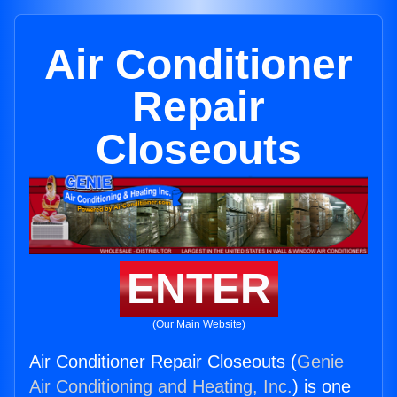
Air Conditioner
Repair
Closeouts
ENTER
(Our Main Website)
Air Conditioner Repair Closeouts (
Genie
Air Conditioning and Heating, Inc.
) is one