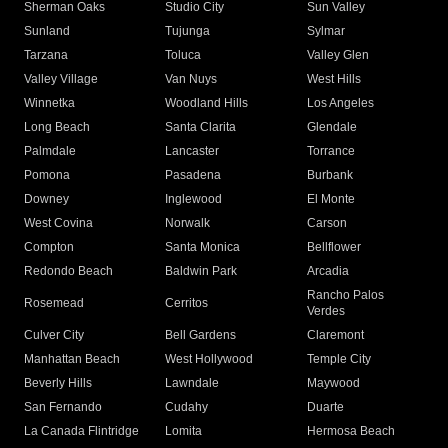
Sherman Oaks
Studio City
Sun Valley
Sunland
Tujunga
Sylmar
Tarzana
Toluca
Valley Glen
Valley Village
Van Nuys
West Hills
Winnetka
Woodland Hills
Los Angeles
Long Beach
Santa Clarita
Glendale
Palmdale
Lancaster
Torrance
Pomona
Pasadena
Burbank
Downey
Inglewood
El Monte
West Covina
Norwalk
Carson
Compton
Santa Monica
Bellflower
Redondo Beach
Baldwin Park
Arcadia
Rancho Palos
Rosemead
Cerritos
Verdes
Culver City
Bell Gardens
Claremont
Manhattan Beach
West Hollywood
Temple City
Beverly Hills
Lawndale
Maywood
San Fernando
Cudahy
Duarte
La Canada Flintridge
Lomita
Hermosa Beach