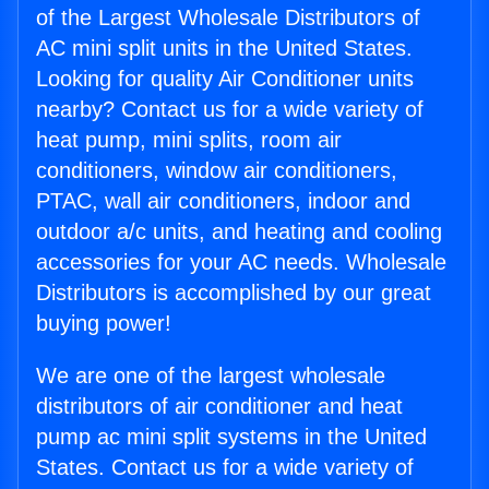
of the Largest Wholesale Distributors of
AC mini split units in the United States.
Looking for quality Air Conditioner units
nearby? Contact us for a wide variety of
heat pump, mini splits, room air
conditioners, window air conditioners,
PTAC, wall air conditioners, indoor and
outdoor a/c units, and heating and cooling
accessories for your AC needs. Wholesale
Distributors is accomplished by our great
buying power!
We are one of the largest wholesale
distributors of air conditioner and heat
pump ac mini split systems in the United
States. Contact us for a wide variety of