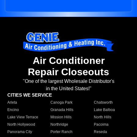
Air Conditioner
Repair Closeouts
"One of the largest Wholesale Distributor's
in the United States!"
CITIES WE SERVICE
Arleta
Canoga Park
Chatsworth
Encino
Granada Hills
Lake Balboa
Lake View Terrace
Mission Hills
North Hills
North Hollywood
Northridge
Pacoima
Panorama City
Porter Ranch
Reseda