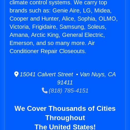
climate control systems. We carry top
brands such as: Genie Aire, LG, Midea,
Cooper and Hunter, Alice, Sophia, OLMO,
Victoria, Frigidaire, Samsung, Soleus,
Amana, Arctic King, General Electric,
Emerson, and so many more. Air
Conditioner Repair Closeouts.
15041 Calvert Street • Van Nuys, CA
91411
(818) 785-4151
We Cover Thousands of Cities
Throughout
The United States!