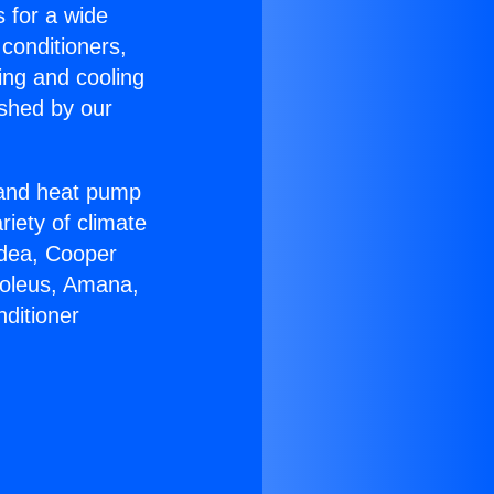
s for a wide
 conditioners,
ing and cooling
ished by our
r and heat pump
riety of climate
idea, Cooper
Soleus, Amana,
ditioner