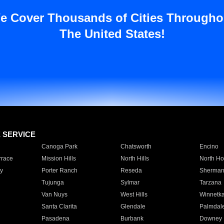
e Cover Thousands of Cities Througho
The United States!
E SERVICE
Canoga Park
Chatsworth
Encino
rrace
Mission Hills
North Hills
North Ho
y
Porter Ranch
Reseda
Sherman
Tujunga
Sylmar
Tarzana
Van Nuys
West Hills
Winnetk
Santa Clarita
Glendale
Palmdal
Pasadena
Burbank
Downey