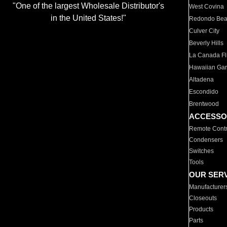
"One of the largest Wholesale Distributor's
West Covina
in the United States!"
Redondo Be
Culver City
Beverly Hills
La Canada Fli
Hawaiian Ga
Altadena
Escondido
Brentwood
ACCESSO
Remote Contr
Condensers
Switches
Tools
OUR SER
Manufacturer
Closeouts
Products
Parts