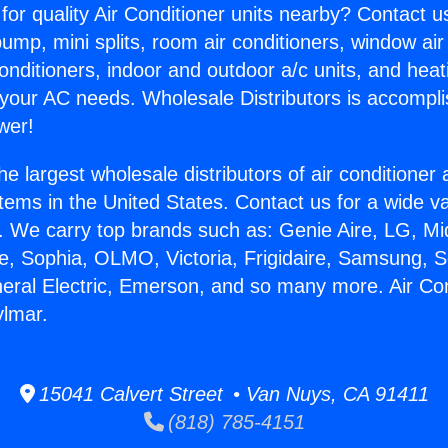
for quality Air Conditioner units nearby? Contact u
pump, mini splits, room air conditioners, window air
onditioners, indoor and outdoor a/c units, and heat
 your AC needs. Wholesale Distributors is accompl
wer!
he largest wholesale distributors of air conditione
stems in the United States. Contact us for a wide va
. We carry top brands such as: Genie Aire, LG, M
ce, Sophia, OLMO, Victoria, Frigidaire, Samsung, 
neral Electric, Emerson, and so many more. Air Con
ylmar.
15041 Calvert Street • Van Nuys, CA 91411
(818) 785-4151