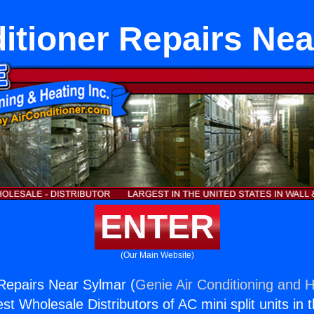
itioner Repairs Ne
ENTER
(Our Main Website)
 Repairs Near Sylmar (
Genie Air Conditioning and H
st Wholesale Distributors of AC mini split units in 