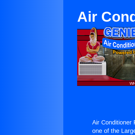
Air Cond
Air Conditioner
one of the Large