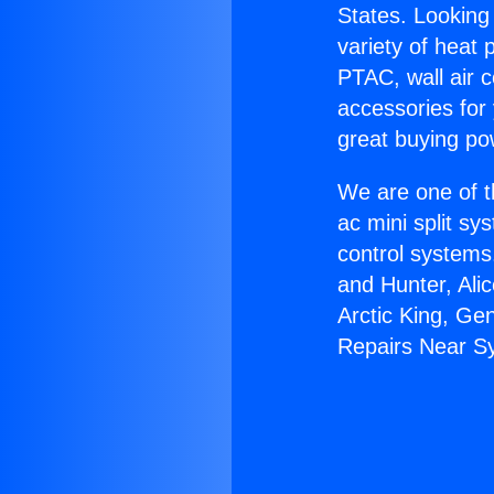
States. Looking 
variety of heat 
PTAC, wall air c
accessories for
great buying po
We are one of t
ac mini split sy
control systems
and Hunter, Ali
Arctic King, Ge
Repairs Near S