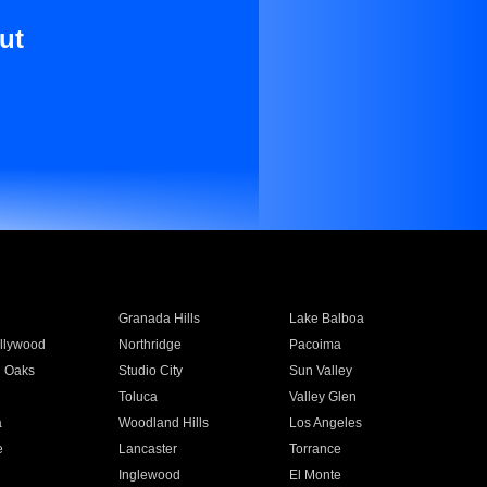
ut
Granada Hills
Lake Balboa
llywood
Northridge
Pacoima
 Oaks
Studio City
Sun Valley
Toluca
Valley Glen
a
Woodland Hills
Los Angeles
e
Lancaster
Torrance
Inglewood
El Monte