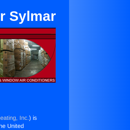
ar Sylmar
eating, Inc.
) is
the United