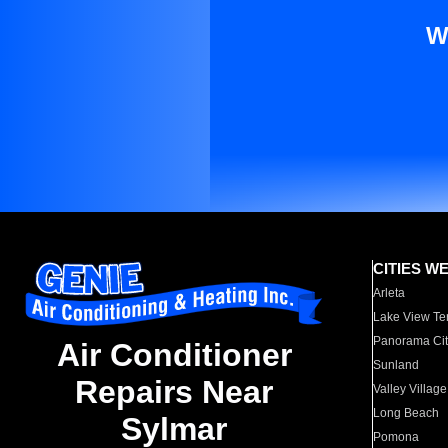
W
CITIES W
Arleta
Lake View Te
Panorama Cit
Air Conditioner
Sunland
Repairs Near
Valley Village
Long Beach
Sylmar
Pomona