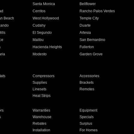
n
Santa Monica
Bellflower
ad
Cerritos
Rancho Palos Verdes
an Beach
West Hollywood
Temple City
nando
Cudahy
Duarte
ills
El Segundo
Artesia
ce
Malibu
San Bernardino
a
Hacienda Heights
Fullerton
ria
Modesto
Garden Grove
ats
Compressors
Accessories
Supplies
Brackets
Linesets
Remotes
Heat Strips
ors
Warranties
Equipment
s
Warehouse
Specials
Rebates
Surplus
Installation
For Homes