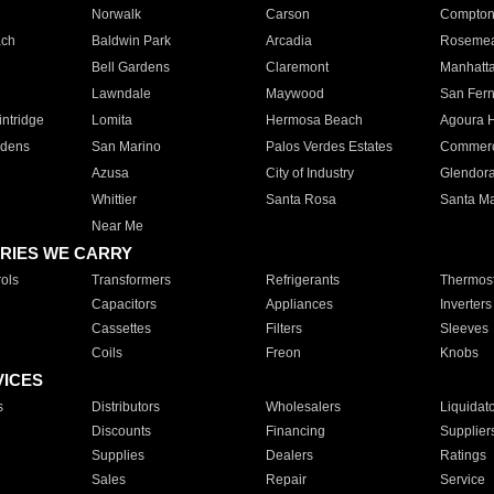
Norwalk
Carson
Compto
ach
Baldwin Park
Arcadia
Roseme
Bell Gardens
Claremont
Manhatt
Lawndale
Maywood
San Fer
ntridge
Lomita
Hermosa Beach
Agoura H
rdens
San Marino
Palos Verdes Estates
Commer
Azusa
City of Industry
Glendor
Whittier
Santa Rosa
Santa Ma
Near Me
RIES WE CARRY
ols
Transformers
Refrigerants
Thermost
Capacitors
Appliances
Inverters
Cassettes
Filters
Sleeves
Coils
Freon
Knobs
VICES
s
Distributors
Wholesalers
Liquidat
Discounts
Financing
Supplier
Supplies
Dealers
Ratings
Sales
Repair
Service