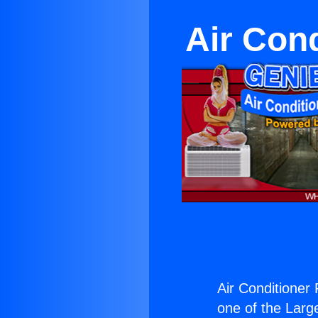
Air Con
Air Conditioner
one of the Large