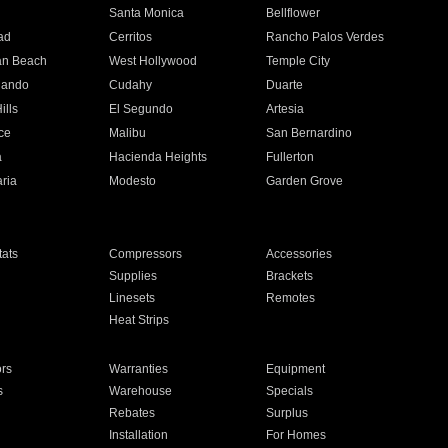
n
Santa Monica
Bellflower
ad
Cerritos
Rancho Palos Verdes
an Beach
West Hollywood
Temple City
nando
Cudahy
Duarte
ills
El Segundo
Artesia
ce
Malibu
San Bernardino
a
Hacienda Heights
Fullerton
ria
Modesto
Garden Grove
ats
Compressors
Accessories
Supplies
Brackets
Linesets
Remotes
Heat Strips
ors
Warranties
Equipment
s
Warehouse
Specials
Rebates
Surplus
Installation
For Homes