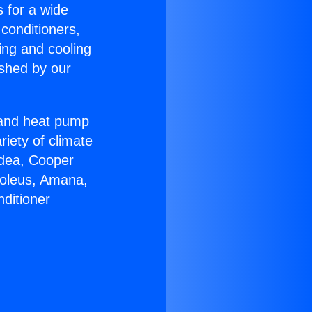
s for a wide
 conditioners,
ing and cooling
ished by our
r and heat pump
riety of climate
idea, Cooper
Soleus, Amana,
ditioner