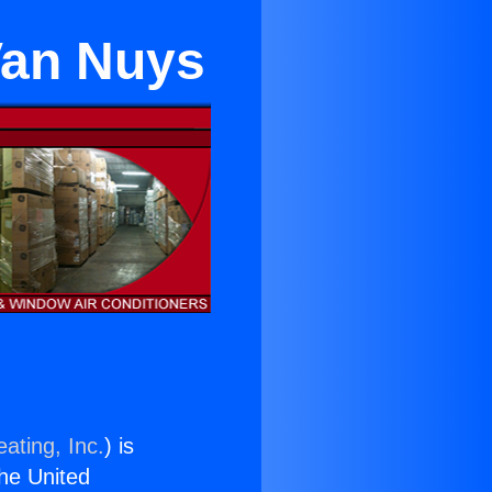
Van Nuys
ating, Inc.
) is
the United