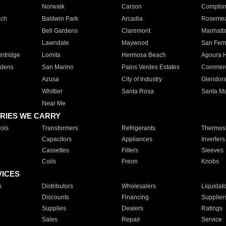
Norwalk
Carson
Compto
ach
Baldwin Park
Arcadia
Roseme
Bell Gardens
Claremont
Manhatt
Lawndale
Maywood
San Fer
ntridge
Lomita
Hermosa Beach
Agoura H
rdens
San Marino
Palos Verdes Estates
Commer
Azusa
City of Industry
Glendor
Whittier
Santa Rosa
Santa Ma
Near Me
RIES WE CARRY
ols
Transformers
Refrigerants
Thermost
Capacitors
Appliances
Inverters
Cassettes
Filters
Sleeves
Coils
Freon
Knobs
VICES
s
Distributors
Wholesalers
Liquidat
Discounts
Financing
Supplier
Supplies
Dealers
Ratings
Sales
Repair
Service