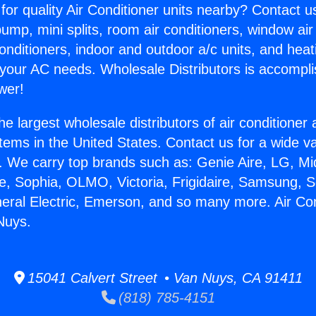
for quality Air Conditioner units nearby? Contact u
pump, mini splits, room air conditioners, window air
onditioners, indoor and outdoor a/c units, and heat
 your AC needs. Wholesale Distributors is accompl
wer!
he largest wholesale distributors of air conditione
stems in the United States. Contact us for a wide va
. We carry top brands such as: Genie Aire, LG, M
ce, Sophia, OLMO, Victoria, Frigidaire, Samsung, 
neral Electric, Emerson, and so many more. Air Con
Nuys.
15041 Calvert Street • Van Nuys, CA 91411
(818) 785-4151