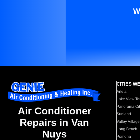
W
CITIES W
Arleta
Lake View Te
Panorama Cit
Air Conditioner
Sunland
Repairs in Van
Valley Village
Long Beach
Nuys
Pomona