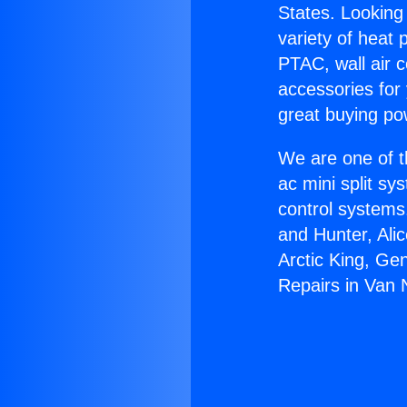
States. Looking 
variety of heat 
PTAC, wall air c
accessories for
great buying po
We are one of t
ac mini split sy
control systems
and Hunter, Ali
Arctic King, Ge
Repairs in Van 