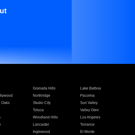
ut
Granada Hills
Lake Balboa
llywood
Northridge
Pacoima
 Oaks
Studio City
Sun Valley
Toluca
Valley Glen
a
Woodland Hills
Los Angeles
e
Lancaster
Torrance
Inglewood
El Monte