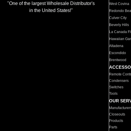
"One of the largest Wholesale Distributor's
West Covina
in the United States!"
Redondo Be
Culver City
Beverly Hills
La Canada Fli
Hawaiian Ga
Altadena
Escondido
Brentwood
ACCESSO
Remote Contr
Condensers
Switches
Tools
OUR SER
Manufacturer
Closeouts
Products
Parts