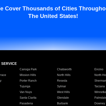
e Cover Thousands of Cities Througho
The United States!
E SERVICE
Canoga Park
Chatsworth
Encino
rrace
Mission Hills
North Hills
North Ho
y
Porter Ranch
Reseda
Sherman
Tujunga
Sylmar
Tarzana
Van Nuys
West Hills
Winnetk
Santa Clarita
Glendale
Palmdal
Pasadena
Burbank
Downey