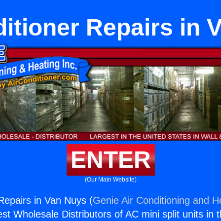
ditioner Repairs in 
ENTER
(Our Main Website)
 Repairs in Van Nuys (
Genie Air Conditioning and He
st Wholesale Distributors of AC mini split units in 